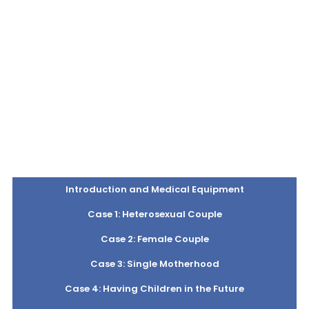
Introduction and Medical Equipment
Case 1: Heterosexual Couple
Case 2: Female Couple
Case 3: Single Motherhood
Case 4: Having Children in the Future