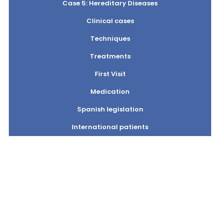
Case 5: Hereditary Diseases
Clinical cases
Techniques
Treatments
First Visit
Medication
Spanish legislation
International patients