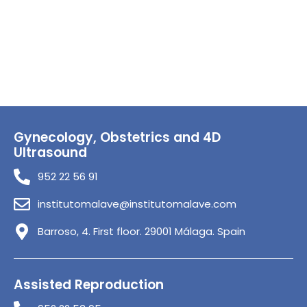
Gynecology, Obstetrics and 4D
Ultrasound
952 22 56 91
institutomalave@institutomalave.com
Barroso, 4. First floor. 29001 Málaga. Spain
Assisted Reproduction