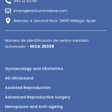
952 22 53 95
imara@institutomalave.com
Barroso, 4. Second floor. 29001 Málaga. Spain
Número de identificación de centro sanitario
autorizado –
NICA: 25338
Gynaecology and Obstetrics
4D Ultrasound
Assisted Reproduction
Advanced Reproductive Surgery
Menopause and Anti-ageing