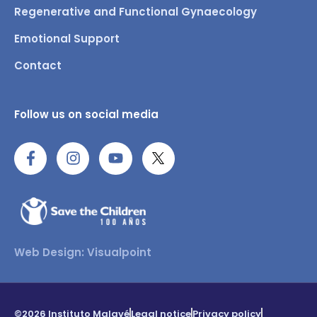
Regenerative and Functional Gynaecology
Emotional Support
Contact
Follow us on social media
Web Design: Visualpoint
©2026 Instituto Malavé
Legal notice
Privacy policy