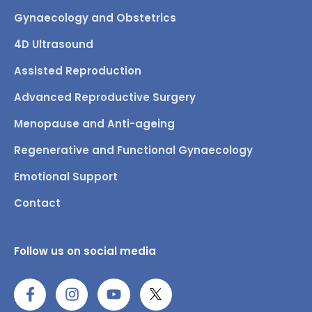
Gynaecology and Obstetrics
4D Ultrasound
Assisted Reproduction
Advanced Reproductive Surgery
Menopause and Anti-ageing
Regenerative and Functional Gynaecology
Emotional Support
Contact
Follow us on social media