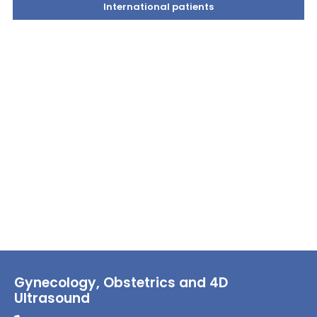
International patients
Gynecology, Obstetrics and 4D
Ultrasound