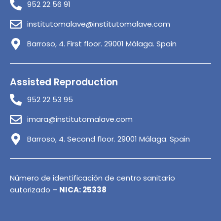
952 22 56 91
institutomalave@institutomalave.com
Barroso, 4. First floor. 29001 Málaga. Spain
Assisted Reproduction
952 22 53 95
imara@institutomalave.com
Barroso, 4. Second floor. 29001 Málaga. Spain
Número de identificación de centro sanitario
autorizado –
NICA: 25338