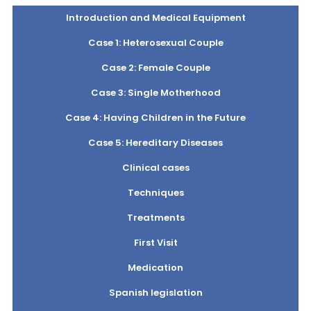
Introduction and Medical Equipment
Case 1: Heterosexual Couple
Case 2: Female Couple
Case 3: Single Motherhood
Case 4: Having Children in the Future
Case 5: Hereditary Diseases
Clinical cases
Techniques
Treatments
First Visit
Medication
Spanish legislation