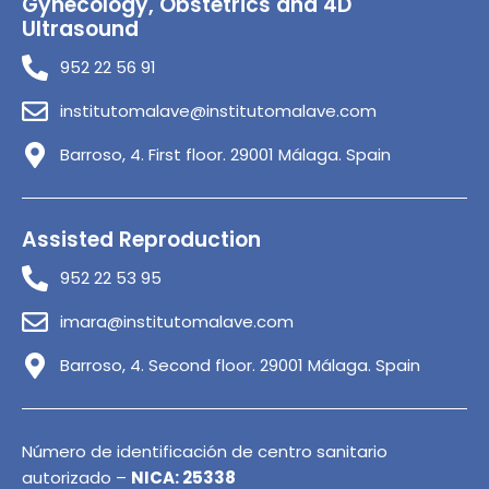
Gynecology, Obstetrics and 4D
Ultrasound
952 22 56 91
institutomalave@institutomalave.com
Barroso, 4. First floor. 29001 Málaga. Spain
Assisted Reproduction
952 22 53 95
imara@institutomalave.com
Barroso, 4. Second floor. 29001 Málaga. Spain
Número de identificación de centro sanitario
autorizado –
NICA: 25338