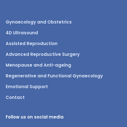
Gynaecology and Obstetrics
4D Ultrasound
Assisted Reproduction
Advanced Reproductive Surgery
Menopause and Anti-ageing
Regenerative and Functional Gynaecology
Emotional Support
Contact
Follow us on social media