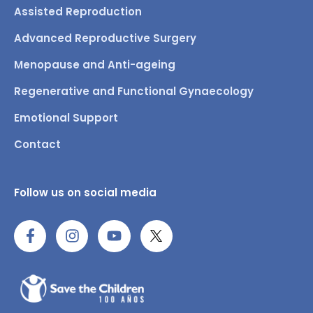
Assisted Reproduction
Advanced Reproductive Surgery
Menopause and Anti-ageing
Regenerative and Functional Gynaecology
Emotional Support
Contact
Follow us on social media