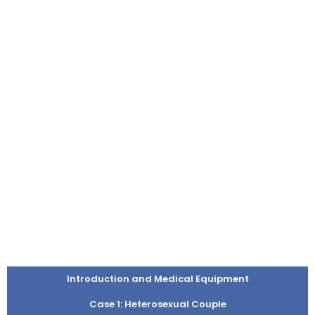
Introduction and Medical Equipment
Case 1: Heterosexual Couple