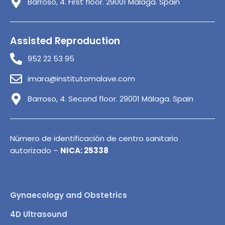
Barroso, 4. First floor. 29001 Málaga. Spain
Assisted Reproduction
952 22 53 95
imara@institutomalave.com
Barroso, 4. Second floor. 29001 Málaga. Spain
Número de identificación de centro sanitario
autorizado –
NICA: 25338
Gynaecology and Obstetrics
4D Ultrasound