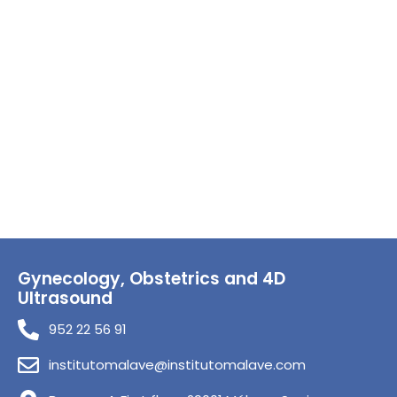
Gynecology, Obstetrics and 4D
Ultrasound
952 22 56 91
institutomalave@institutomalave.com