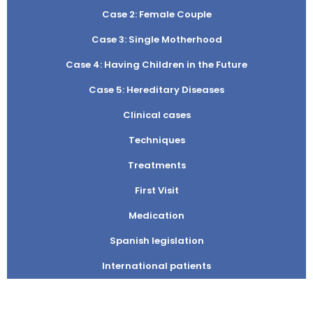
Case 2: Female Couple
Case 3: Single Motherhood
Case 4: Having Children in the Future
Case 5: Hereditary Diseases
Clinical cases
Techniques
Treatments
First Visit
Medication
Spanish legislation
International patients