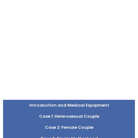
Introduction and Medical Equipment
Case 1: Heterosexual Couple
Case 2: Female Couple