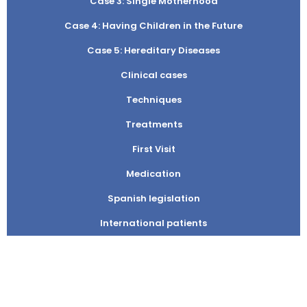
Case 3: Single Motherhood
Case 4: Having Children in the Future
Case 5: Hereditary Diseases
Clinical cases
Techniques
Treatments
First Visit
Medication
Spanish legislation
International patients