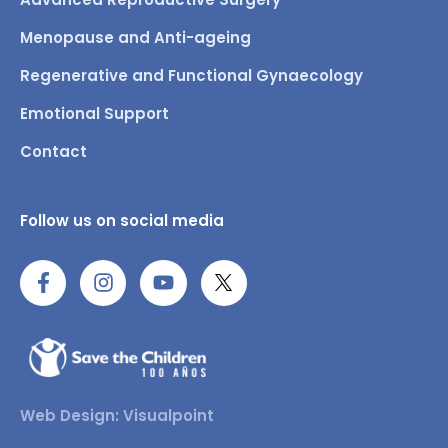
Menopause and Anti-ageing
Regenerative and Functional Gynaecology
Emotional Support
Contact
Follow us on social media
Web Design: Visualpoint