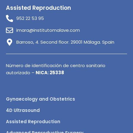
Assisted Reproduction
952 22 53 95
imara@institutomalave.com
Barroso, 4. Second floor. 29001 Málaga. Spain
Número de identificación de centro sanitario
autorizado –
NICA: 25338
Gynaecology and Obstetrics
4D Ultrasound
Assisted Reproduction
Advanced Reproductive Surgery