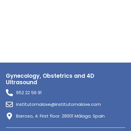
Gynecology, Obstetrics and 4D
Ultrasound
952 22 56 91
institutomalave@institutomalave.com
Barroso, 4. First floor. 29001 Málaga. Spain