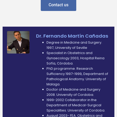
Contact us
Dr. Fernando Martín Cañadas
Degree in Medicine and Surgery.
1997, University of Seville
Specialist in Obstetrics and
Gynaecology 2003, Hospital Reina
Sofía, Córdoba.
PhD programme. Research
Sufficiency 1997-1999, Department of
Pathological Anatomy. University of
Malaga.
Doctor of Medicine and Surgery
2008. University of Cordoba.
1999-2002 Collaborator in the
Department of Medical-Surgical
Specialities. University of Cordoba.
August 2003- FEA. Obstetrics and