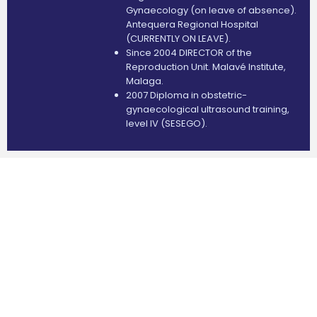
Gynaecology (on leave of absence).
Antequera Regional Hospital
(CURRENTLY ON LEAVE).
Since 2004 DIRECTOR of the
Reproduction Unit. Malavé Institute,
Malaga.
2007 Diploma in obstetric-
gynaecological ultrasound training,
level IV (SESEGO).