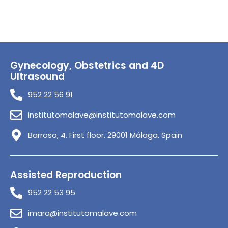
Gynecology, Obstetrics and 4D
Ultrasound
952 22 56 91
institutomalave@institutomalave.com
Barroso, 4. First floor. 29001 Málaga. Spain
Assisted Reproduction
952 22 53 95
imara@institutomalave.com