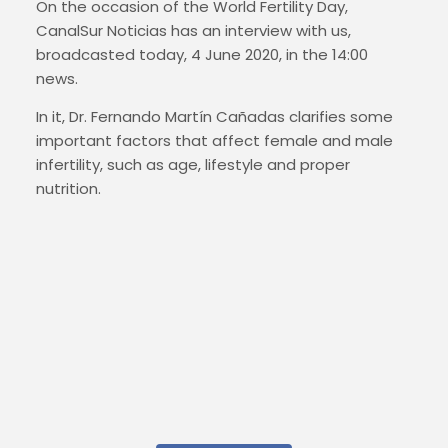
On the occasion of the World Fertility Day,
CanalSur Noticias has an interview with us,
broadcasted today, 4 June 2020, in the 14:00
news.
In it, Dr. Fernando Martín Cañadas clarifies some
important factors that affect female and male
infertility, such as age, lifestyle and proper
nutrition.