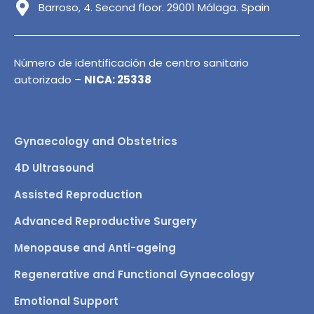
Barroso, 4. Second floor. 29001 Málaga. Spain
Número de identificación de centro sanitario
autorizado –
NICA: 25338
Gynaecology and Obstetrics
4D Ultrasound
Assisted Reproduction
Advanced Reproductive Surgery
Menopause and Anti-ageing
Regenerative and Functional Gynaecology
Emotional Support