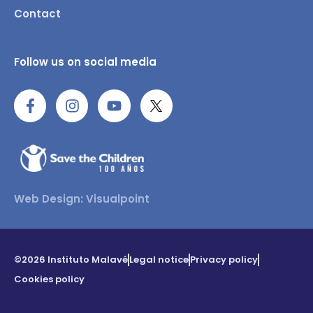
Contact
Follow us on social media
Web Design: Visualpoint
©2026 Instituto Malavé
Legal notice
Privacy policy
Cookies policy